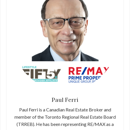
Paul Ferri
Paul Ferri is a Canadian Real Estate Broker and
member of the Toronto Regional Real Estate Board
(TRREB). He has been representing RE/MAX as a