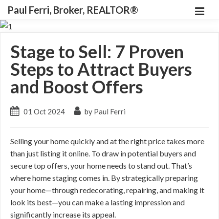
Paul Ferri, Broker, REALTOR®
Stage to Sell: 7 Proven
Steps to Attract Buyers
and Boost Offers
01 Oct 2024
by Paul Ferri
Selling your home quickly and at the right price takes more
than just listing it online. To draw in potential buyers and
secure top offers, your home needs to stand out. That’s
where home staging comes in. By strategically preparing
your home—through redecorating, repairing, and making it
look its best—you can make a lasting impression and
significantly increase its appeal.