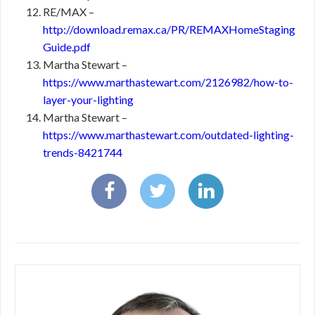
RE/MAX –
http://download.remax.ca/PR/REMAXHomeStaging
Guide.pdf
Martha Stewart –
https://www.marthastewart.com/2126982/how-to-
layer-your-lighting
Martha Stewart –
https://www.marthastewart.com/outdated-lighting-
trends-8421744