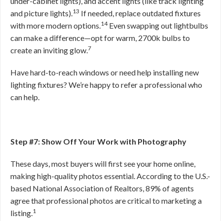
under-cabinet lights), and accent lights (like track lighting
13
and picture lights).
If needed, replace outdated fixtures
14
with more modern options.
Even swapping out lightbulbs
can make a difference—opt for warm, 2700k bulbs to
7
create an inviting glow.
Have hard-to-reach windows or need help installing new
lighting fixtures? We’re happy to refer a professional who
can help.
Step #7: Show Off Your Work with Photography
These days, most buyers will first see your home online,
making high-quality photos essential. According to the U.S.-
based National Association of Realtors, 89% of agents
agree that professional photos are critical to marketing a
1
listing.