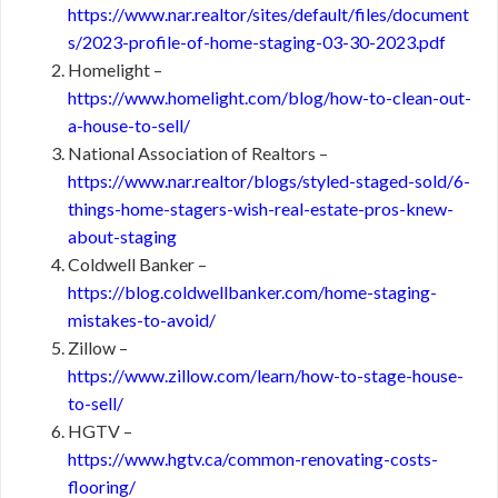
https://www.nar.realtor/sites/default/files/document
s/2023-profile-of-home-staging-03-30-2023.pdf
Homelight –
https://www.homelight.com/blog/how-to-clean-out-
a-house-to-sell/
National Association of Realtors –
https://www.nar.realtor/blogs/styled-staged-sold/6-
things-home-stagers-wish-real-estate-pros-knew-
about-staging
Coldwell Banker –
https://blog.coldwellbanker.com/home-staging-
mistakes-to-avoid/
Zillow –
https://www.zillow.com/learn/how-to-stage-house-
to-sell/
HGTV –
https://www.hgtv.ca/common-renovating-costs-
flooring/