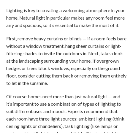
Lighting is key to creating a welcoming atmosphere in your
home. Natural light in particular makes any room feel more
airy and spacious, so it’s essential to make the most of it.
First, remove heavy curtains or blinds — if a room feels bare
without a window treatment, hang sheer curtains or light-
filtering shades to invite the outdoors in. Next, take a look
at the landscaping surrounding your home. If overgrown
hedges or trees block windows, especially on the ground
floor, consider cutting them back or removing them entirely
to let in the sunshine.
Of course, homes need more than just natural light — and
it’s important to use a combination of types of lighting to
suit different uses and moods. Experts recommend that
each room have three light sources: ambient lighting (think
ceiling lights or chandeliers), task lighting (like lamps or