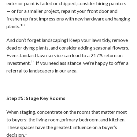
exterior paint is faded or chipped, consider hiring painters
— or for a smaller project, repaint your front door and
freshen up first impressions with new hardware and hanging
10
plants.
And don’t forget landscaping! Keep your lawn tidy, remove
dead or dying plants, and consider adding seasonal flowers.
Even standard lawn service can lead to a 217% return on
11
investment.
If you need assistance, we’re happy to offer a
referral to landscapers in our area.
Step #5: Stage Key Rooms
When staging, concentrate on the rooms that matter most
to buyers: the living room, primary bedroom, and kitchen.
These spaces have the greatest influence on a buyer’s
1
decision.