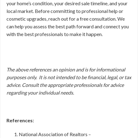
your home’s condition, your desired sale timeline, and your
local market. Before committing to professional help or
cosmetic upgrades, reach out for a free consultation. We
can help you assess the best path forward and connect you
with the best professionals to make it happen.
The above references an opinion and is for informational
purposes only. It is not intended to be financial, legal, or tax
advice. Consult the appropriate professionals for advice
regarding your individual needs.
References:
National Association of Realtors –