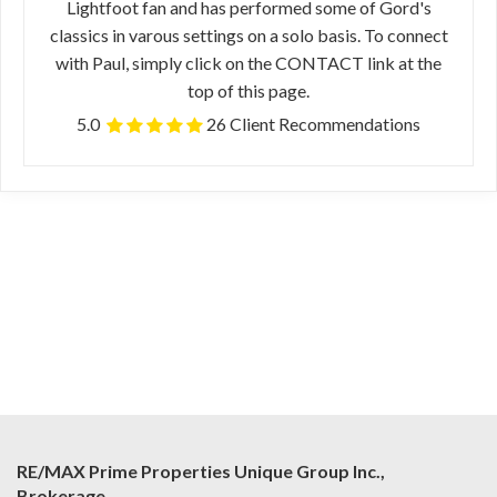
Lightfoot fan and has performed some of Gord's
classics in varous settings on a solo basis. To connect
with Paul, simply click on the CONTACT link at the
top of this page.
5.0
26 Client Recommendations
RE/MAX Prime Properties Unique Group Inc.,
Brokerage