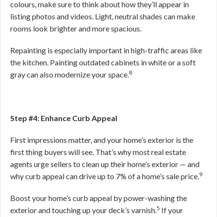
colours, make sure to think about how they’ll appear in
listing photos and videos. Light, neutral shades can make
rooms look brighter and more spacious.
Repainting is especially important in high-traffic areas like
the kitchen. Painting outdated cabinets in white or a soft
8
gray can also modernize your space.
Step #4: Enhance Curb Appeal
First impressions matter, and your home’s exterior is the
first thing buyers will see. That’s why most real estate
agents urge sellers to clean up their home’s exterior — and
9
why curb appeal can drive up to 7% of a home’s sale price.
Boost your home’s curb appeal by power-washing the
5
exterior and touching up your deck’s varnish.
If your