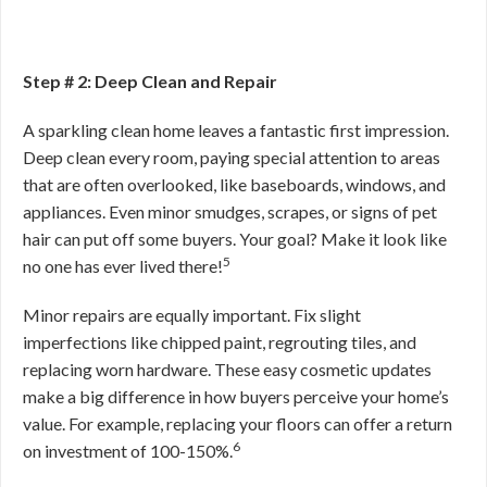
Step # 2: Deep Clean and Repair
A sparkling clean home leaves a fantastic first impression.
Deep clean every room, paying special attention to areas
that are often overlooked, like baseboards, windows, and
appliances. Even minor smudges, scrapes, or signs of pet
hair can put off some buyers. Your goal? Make it look like
5
no one has ever lived there!
Minor repairs are equally important. Fix slight
imperfections like chipped paint, regrouting tiles, and
replacing worn hardware. These easy cosmetic updates
make a big difference in how buyers perceive your home’s
value. For example, replacing your floors can offer a return
6
on investment of 100-150%.