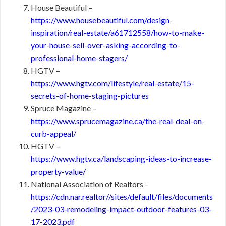
House Beautiful –
https://www.housebeautiful.com/design-
inspiration/real-estate/a61712558/how-to-make-
your-house-sell-over-asking-according-to-
professional-home-stagers/
HGTV –
https://www.hgtv.com/lifestyle/real-estate/15-
secrets-of-home-staging-pictures
Spruce Magazine –
https://www.sprucemagazine.ca/the-real-deal-on-
curb-appeal/
HGTV –
https://www.hgtv.ca/landscaping-ideas-to-increase-
property-value/
National Association of Realtors –
https://cdn.nar.realtor//sites/default/files/documents
/2023-03-remodeling-impact-outdoor-features-03-
17-2023.pdf