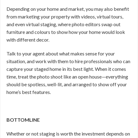
Depending on your home and market, you may also benefit
from marketing your property with videos, virtual tours,
and even virtual staging, where photo editors swap out
furniture and colours to show how your home would look
with different decor.
Talk to your agent about what makes sense for your
situation, and work with them to hire professionals who can
capture your staged home in its best light. When it comes
time, treat the photo shoot like an open house—everything
should be spotless, well-lit, and arranged to show off your
home’s best features.
BOTTOMLINE
Whether or not staging is worth the investment depends on