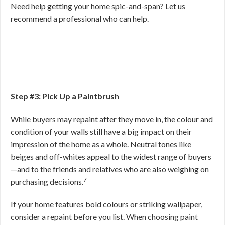
Need help getting your home spic-and-span? Let us
recommend a professional who can help.
Step #3: Pick Up a Paintbrush
While buyers may repaint after they move in, the colour and
condition of your walls still have a big impact on their
impression of the home as a whole. Neutral tones like
beiges and off-whites appeal to the widest range of buyers
—and to the friends and relatives who are also weighing on
7
purchasing decisions.
If your home features bold colours or striking wallpaper,
consider a repaint before you list. When choosing paint