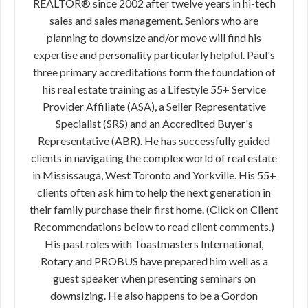
REALTOR® since 2002 after twelve years in hi-tech
sales and sales management. Seniors who are
planning to downsize and/or move will find his
expertise and personality particularly helpful. Paul's
three primary accreditations form the foundation of
his real estate training as a Lifestyle 55+ Service
Provider Affiliate (ASA), a Seller Representative
Specialist (SRS) and an Accredited Buyer's
Representative (ABR). He has successfully guided
clients in navigating the complex world of real estate
in Mississauga, West Toronto and Yorkville. His 55+
clients often ask him to help the next generation in
their family purchase their first home. (Click on Client
Recommendations below to read client comments.)
His past roles with Toastmasters International,
Rotary and PROBUS have prepared him well as a
guest speaker when presenting seminars on
downsizing. He also happens to be a Gordon