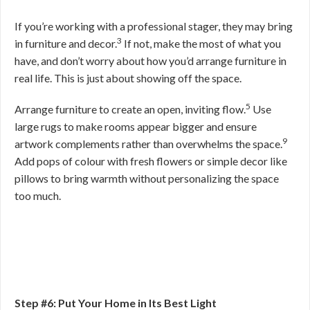
If you’re working with a professional stager, they may bring
3
in furniture and decor.
If not, make the most of what you
have, and don’t worry about how you’d arrange furniture in
real life. This is just about showing off the space.
5
Arrange furniture to create an open, inviting flow.
Use
large rugs to make rooms appear bigger and ensure
9
artwork complements rather than overwhelms the space.
Add pops of colour with fresh flowers or simple decor like
pillows to bring warmth without personalizing the space
too much.
Step #6: Put Your Home in Its Best Light