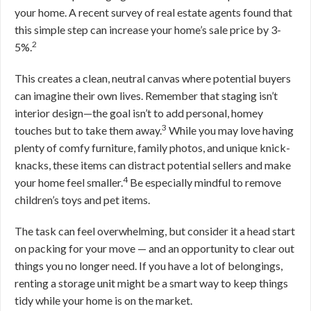
your home. A recent survey of real estate agents found that
this simple step can increase your home’s sale price by 3-
2
5%.
This creates a clean, neutral canvas where potential buyers
can imagine their own lives. Remember that staging isn’t
interior design—the goal isn’t to add personal, homey
3
touches but to take them away.
While you may love having
plenty of comfy furniture, family photos, and unique knick-
knacks, these items can distract potential sellers and make
4
your home feel smaller.
Be especially mindful to remove
children’s toys and pet items.
The task can feel overwhelming, but consider it a head start
on packing for your move — and an opportunity to clear out
things you no longer need. If you have a lot of belongings,
renting a storage unit might be a smart way to keep things
tidy while your home is on the market.