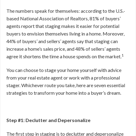
The numbers speak for themselves: according to the U.S.-
based National Association of Realtors, 81% of buyers’
agents report that staging makes it easier for potential
buyers to envision themselves living in a home. Moreover,
44% of buyers’ and sellers’ agents say that staging can
increase a home’s sales price, and 48% of sellers’ agents
1
agree it shortens the time a house spends on the market.
You can choose to stage your home yourself with advice
from your real estate agent or work with a professional
stager. Whichever route you take, here are seven essential
strategies to transform your home into a buyer’s dream.
Step #1: Declutter and Depersonalize
The first step in staging is to declutter and depersonalize