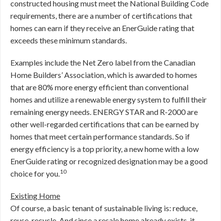
constructed housing must meet the National Building Code
requirements, there are a number of certifications that
homes can earn if they receive an EnerGuide rating that
exceeds these minimum standards.
Examples include the Net Zero label from the Canadian
Home Builders’ Association, which is awarded to homes
that are 80% more energy efficient than conventional
homes and utilize a renewable energy system to fulfill their
remaining energy needs. ENERGY STAR and R-2000 are
other well-regarded certifications that can be earned by
homes that meet certain performance standards. So if
energy efficiency is a top priority, a new home with a low
EnerGuide rating or recognized designation may be a good
10
choice for you.
Existing Home
Of course, a basic tenant of sustainable living is: reduce,
reuse, recycle. And since a resale home already exists, it