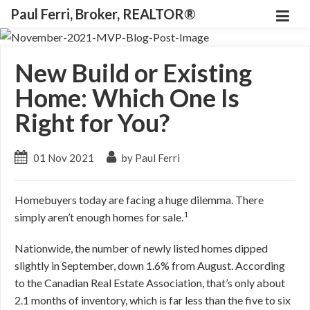
Paul Ferri, Broker, REALTOR®
New Build or Existing
Home: Which One Is
Right for You?
01 Nov 2021
by Paul Ferri
Homebuyers today are facing a huge dilemma. There
1
simply aren’t enough homes for sale.
Nationwide, the number of newly listed homes dipped
slightly in September, down 1.6% from August. According
to the Canadian Real Estate Association, that’s only about
2.1 months of inventory, which is far less than the five to six