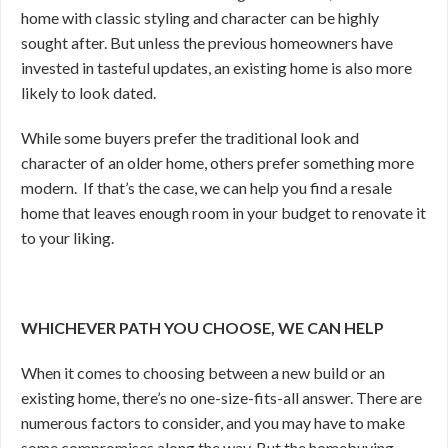
home with classic styling and character can be highly
sought after. But unless the previous homeowners have
invested in tasteful updates, an existing home is also more
likely to look dated.
While some buyers prefer the traditional look and
character of an older home, others prefer something more
modern. If that’s the case, we can help you find a resale
home that leaves enough room in your budget to renovate it
to your liking.
WHICHEVER PATH YOU CHOOSE, WE CAN HELP
When it comes to choosing between a new build or an
existing home, there’s no one-size-fits-all answer. There are
numerous factors to consider, and you may have to make
some compromises along the way. But the homebuying