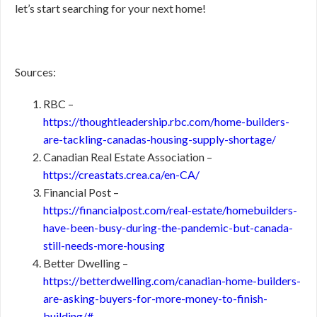
let’s start searching for your next home!
Sources:
RBC –
https://thoughtleadership.rbc.com/home-builders-
are-tackling-canadas-housing-supply-shortage/
Canadian Real Estate Association –
https://creastats.crea.ca/en-CA/
Financial Post –
https://financialpost.com/real-estate/homebuilders-
have-been-busy-during-the-pandemic-but-canada-
still-needs-more-housing
Better Dwelling –
https://betterdwelling.com/canadian-home-builders-
are-asking-buyers-for-more-money-to-finish-
building/#_