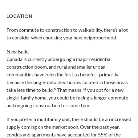
LOCATION
From commute to construction to walkability, there’s a lot
to consider when choosing your next neighbourhood.
New Build
Canada is currently undergoing a major residential
construction boom, and rural and smaller urban
communities have been the first to benefit—primarily
because the single-detached homes located in those areas
6
take less time to build.
That means, if you opt for a new
single-family home, you could be facing a longer commute
and ongoing construction for some time.
If you prefer a multifamily unit, there should be an increased
supply coming on the market soon. Over the past year,
condos and apartments have accounted for 55% of the