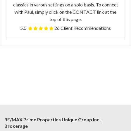
classics in varous settings on a solo basis. To connect
with Paul, simply click on the CONTACT link at the
top of this page.
5.0
26 Client Recommendations
RE/MAX Prime Properties Unique Group Inc.,
Brokerage