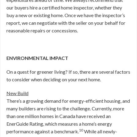
our buyers hire a certified home inspector, whether they
buy a new or existing home. Once we have the inspector’s
report, we can negotiate with the seller on your behalf for
reasonable repairs or concessions.
ENVIRONMENTAL IMPACT
On a quest for greener living? If so, there are several factors
to consider when deciding on your next home.
New Build
There’s a growing demand for energy-efficient housing, and
many builders are rising to the challenge. Currently, more
than one million homes in Canada have received an
EnerGuide Rating, which measures a home’s energy
10
performance against a benchmark.
While all newly-