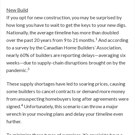
New Build
If you opt for new construction, you may be surprised by
how long you have to wait to get the keys to your new digs.
Nationally, the average timeline has more than doubled
1
over the past 20 years from 9 to 21 months.
And according
to a survey by the Canadian Home Builders’ Association,
nearly 60% of builders are reporting delays—averaging six
weeks—due to supply-chain disruptions brought on by the
3
pandemic.
These supply shortages have led to soaring prices, causing
some builders to cancel contracts or demand more money
from unsuspecting homebuyers long after agreements were
4
signed.
Unfortunately, this scenario can throw a major
wrench in your moving plans and delay your timeline even
further.
To minimize these types of surprises, it’s crucial to have a