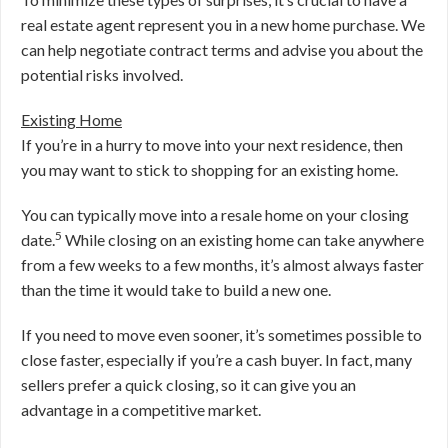
real estate agent represent you in a new home purchase. We
can help negotiate contract terms and advise you about the
potential risks involved.
Existing Home
If you’re in a hurry to move into your next residence, then
you may want to stick to shopping for an existing home.
You can typically move into a resale home on your closing
5
date.
While closing on an existing home can take anywhere
from a few weeks to a few months, it’s almost always faster
than the time it would take to build a new one.
If you need to move even sooner, it’s sometimes possible to
close faster, especially if you’re a cash buyer. In fact, many
sellers prefer a quick closing, so it can give you an
advantage in a competitive market.