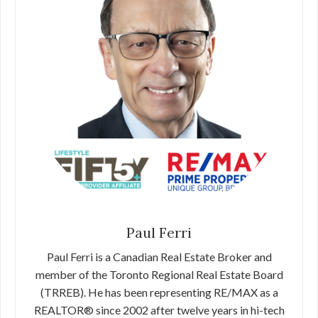
Paul Ferri
Paul Ferri is a Canadian Real Estate Broker and
member of the Toronto Regional Real Estate Board
(TRREB). He has been representing RE/MAX as a
REALTOR® since 2002 after twelve years in hi-tech