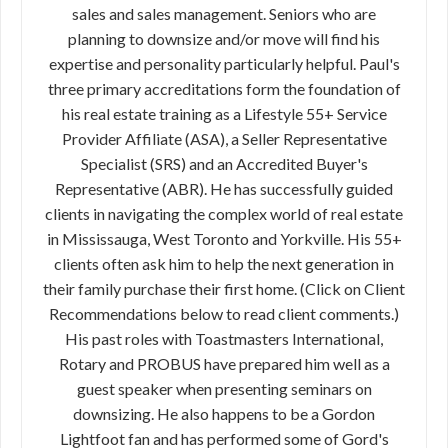
sales and sales management. Seniors who are
planning to downsize and/or move will find his
expertise and personality particularly helpful. Paul's
three primary accreditations form the foundation of
his real estate training as a Lifestyle 55+ Service
Provider Affiliate (ASA), a Seller Representative
Specialist (SRS) and an Accredited Buyer's
Representative (ABR). He has successfully guided
clients in navigating the complex world of real estate
in Mississauga, West Toronto and Yorkville. His 55+
clients often ask him to help the next generation in
their family purchase their first home. (Click on Client
Recommendations below to read client comments.)
His past roles with Toastmasters International,
Rotary and PROBUS have prepared him well as a
guest speaker when presenting seminars on
downsizing. He also happens to be a Gordon
Lightfoot fan and has performed some of Gord's