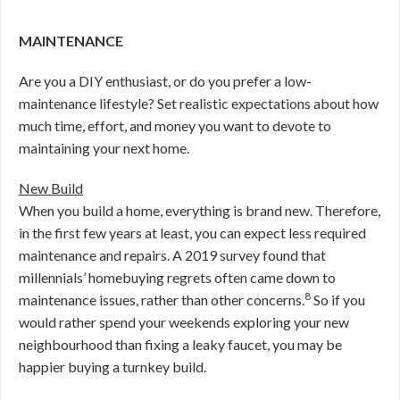
MAINTENANCE
Are you a DIY enthusiast, or do you prefer a low-
maintenance lifestyle? Set realistic expectations about how
much time, effort, and money you want to devote to
maintaining your next home.
New Build
When you build a home, everything is brand new. Therefore,
in the first few years at least, you can expect less required
maintenance and repairs. A 2019 survey found that
millennials’ homebuying regrets often came down to
8
maintenance issues, rather than other concerns.
So if you
would rather spend your weekends exploring your new
neighbourhood than fixing a leaky faucet, you may be
happier buying a turnkey build.