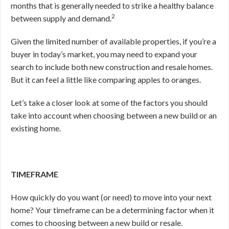
months that is generally needed to strike a healthy balance
2
between supply and demand.
Given the limited number of available properties, if you’re a
buyer in today’s market, you may need to expand your
search to include both new construction and resale homes.
But it can feel a little like comparing apples to oranges.
Let’s take a closer look at some of the factors you should
take into account when choosing between a new build or an
existing home.
TIMEFRAME
How quickly do you want (or need) to move into your next
home? Your timeframe can be a determining factor when it
comes to choosing between a new build or resale.