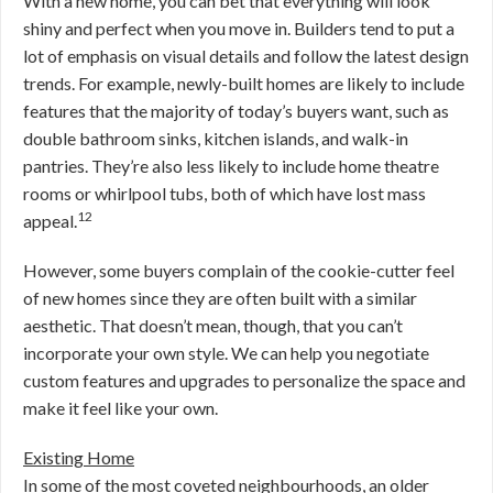
With a new home, you can bet that everything will look
shiny and perfect when you move in. Builders tend to put a
lot of emphasis on visual details and follow the latest design
trends. For example, newly-built homes are likely to include
features that the majority of today’s buyers want, such as
double bathroom sinks, kitchen islands, and walk-in
pantries. They’re also less likely to include home theatre
rooms or whirlpool tubs, both of which have lost mass
12
appeal.
However, some buyers complain of the cookie-cutter feel
of new homes since they are often built with a similar
aesthetic. That doesn’t mean, though, that you can’t
incorporate your own style. We can help you negotiate
custom features and upgrades to personalize the space and
make it feel like your own.
Existing Home
In some of the most coveted neighbourhoods, an older