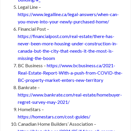
Legal Line –
https://www.legalline.ca/legal-answers/when-can-
you-move-into-your-newly-purchased-home/
Financial Post –
https://financialpost.com/real-estate/there-has-
never-been-more-housing-under-construction-in-
canada-but-the-city-that-needs-it-the-most-is-
missing-the-boom
BC Business –
https://www.bcbusiness.ca/2021-
Real-Estate-Report-With-a-push-from-COVID-the-
BC-property-market-enters-new-territory
Bankrate –
https://www.bankrate.com/real-estate/homebuyer-
regret-survey-may-2021/
HomeStars –
https://homestars.com/cost-guides/
Canadian Home Builders’ Association –