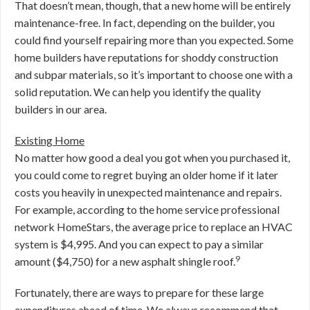
That doesn’t mean, though, that a new home will be entirely
maintenance-free. In fact, depending on the builder, you
could find yourself repairing more than you expected. Some
home builders have reputations for shoddy construction
and subpar materials, so it’s important to choose one with a
solid reputation. We can help you identify the quality
builders in our area.
Existing Home
No matter how good a deal you got when you purchased it,
you could come to regret buying an older home if it later
costs you heavily in unexpected maintenance and repairs.
For example, according to the home service professional
network HomeStars, the average price to replace an HVAC
system is $4,995. And you can expect to pay a similar
9
amount ($4,750) for a new asphalt shingle roof.
Fortunately, there are ways to prepare for these large
expenditures ahead of time. We always recommend that