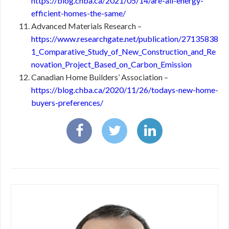
https://blog.chba.ca/2021/05/14/are-all-energy-
efficient-homes-the-same/
Advanced Materials Research –
https://www.researchgate.net/publication/27135838
1_Comparative_Study_of_New_Construction_and_Re
novation_Project_Based_on_Carbon_Emission
Canadian Home Builders’ Association –
https://blog.chba.ca/2020/11/26/todays-new-home-
buyers-preferences/