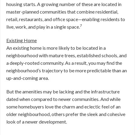
housing starts. A growing number of these are located in
master-planned communities that combine residential,
retail, restaurants, and office space—enabling residents to
7
live, work, and play in a single space.
Existing Home
An existing home is more likely to be located in a
neighbourhood with mature trees, established schools, and
a deeply-rooted community. As a result, you may find the
neighbourhood’s trajectory to be more predictable than an
up-and-coming area.
But the amenities may be lacking and the infrastructure
dated when compared to newer communities. And while
some homebuyers love the charm and eclectic feel of an
older neighbourhood, others prefer the sleek and cohesive
look of a newer development.