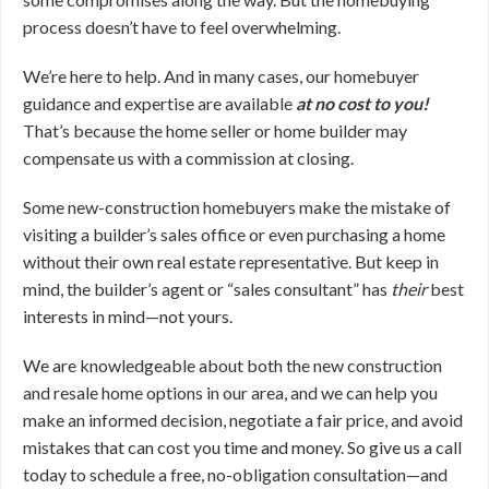
process doesn’t have to feel overwhelming.
We’re here to help. And in many cases, our homebuyer
guidance and expertise are available
at no cost to you!
That’s because the home seller or home builder may
compensate us with a commission at closing.
Some new-construction homebuyers make the mistake of
visiting a builder’s sales office or even purchasing a home
without their own real estate representative. But keep in
mind, the builder’s agent or “sales consultant” has
their
best
interests in mind—not yours.
We are knowledgeable about both the new construction
and resale home options in our area, and we can help you
make an informed decision, negotiate a fair price, and avoid
mistakes that can cost you time and money. So give us a call
today to schedule a free, no-obligation consultation—and