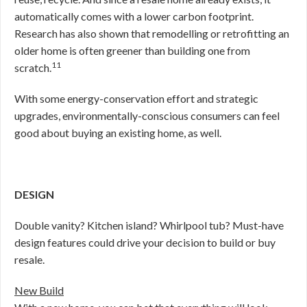
automatically comes with a lower carbon footprint.
Research has also shown that remodelling or retrofitting an
older home is often greener than building one from
11
scratch.
With some energy-conservation effort and strategic
upgrades, environmentally-conscious consumers can feel
good about buying an existing home, as well.
DESIGN
Double vanity? Kitchen island? Whirlpool tub? Must-have
design features could drive your decision to build or buy
resale.
New Build